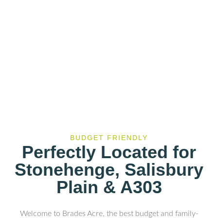
BUDGET FRIENDLY
Perfectly Located for
Stonehenge, Salisbury
Plain & A303
Welcome to Brades Acre, the best budget and family-