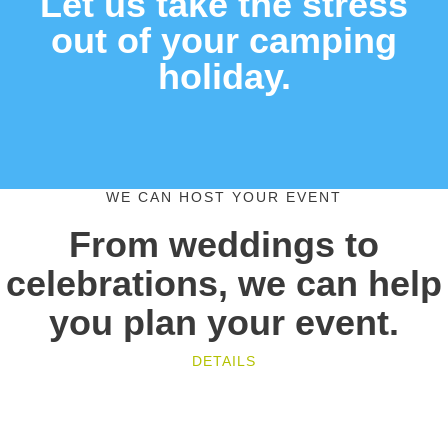
Let us take the stress
out of your camping
holiday.
WE CAN HOST YOUR EVENT
From weddings to
celebrations, we can help
you plan your event.
DETAILS