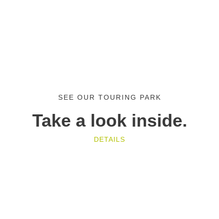
SEE OUR TOURING PARK
Take a look inside.
DETAILS