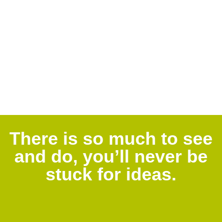
There is so much to see
and do, you’ll never be
stuck for ideas.