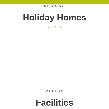
RELAXING
Holiday Homes
DETAILS
MODERN
Facilities