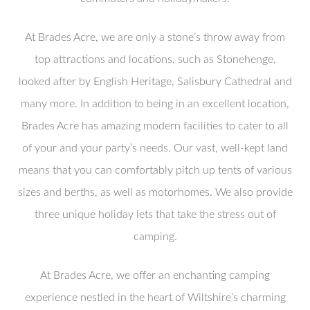
At Brades Acre, we are only a stone’s throw away from
top attractions and locations, such as Stonehenge,
looked after by English Heritage, Salisbury Cathedral and
many more. In addition to being in an excellent location,
Brades Acre has amazing modern facilities to cater to all
of your and your party’s needs. Our vast, well-kept land
means that you can comfortably pitch up tents of various
sizes and berths, as well as motorhomes. We also provide
three unique holiday lets that take the stress out of
camping.
At Brades Acre, we offer an enchanting camping
experience nestled in the heart of Wiltshire’s charming