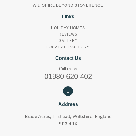
WILTSHIRE BEYOND STONEHENGE
Links
HOLIDAY HOMES
REVIEWS
GALLERY
LOCAL ATTRACTIONS
Contact Us
Call us on
01980 620 402
Address
Brade Acres, Tilshead, Wiltshire, England
SP3 4RX