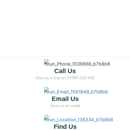
Call Us
Give us a ring on
01980 620 402
Email Us
Send us an email
Find Us