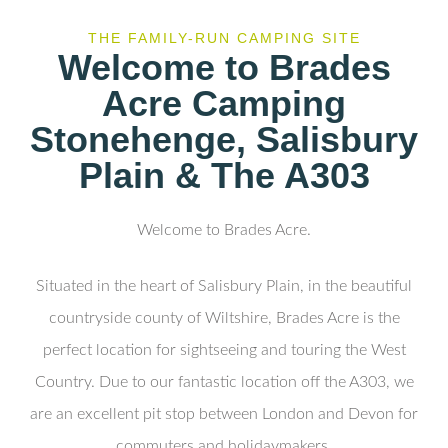
THE FAMILY-RUN CAMPING SITE
Welcome to Brades
Acre Camping
Stonehenge, Salisbury
Plain & The A303
Welcome to Brades Acre.
Situated in the heart of Salisbury Plain, in the beautiful
countryside county of Wiltshire, Brades Acre is the
perfect location for sightseeing and touring the West
Country. Due to our fantastic location off the A303, we
are an excellent pit stop between London and Devon for
commuters and holidaymakers.