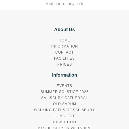
Visit our touring park
About Us
HOME
INFORMATION
CONTACT
FACILITIES
PRICES
Information
EVENTS
SUMMER SOLSTICE 2026
SALISBURY CATHEDRAL
OLD SARUM
WALKING PATHS OF SALISBURY
LONGLEAT
HOBBIT HOLE
MYSTIC SITES IN WILTSHIRE