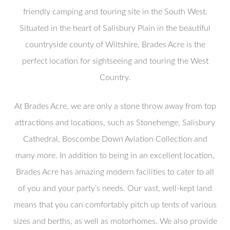
friendly camping and touring site in the South West.
Situated in the heart of Salisbury Plain in the beautiful
countryside county of Wiltshire, Brades Acre is the
perfect location for sightseeing and touring the West
Country.
At Brades Acre, we are only a stone throw away from top
attractions and locations, such as Stonehenge, Salisbury
Cathedral, Boscombe Down Aviation Collection and
many more. In addition to being in an excellent location,
Brades Acre has amazing modern facilities to cater to all
of you and your party’s needs. Our vast, well-kept land
means that you can comfortably pitch up tents of various
sizes and berths, as well as motorhomes. We also provide