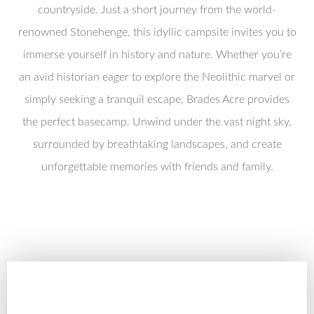
countryside. Just a short journey from the world-
renowned Stonehenge, this idyllic campsite invites you to
immerse yourself in history and nature. Whether you’re
an avid historian eager to explore the Neolithic marvel or
simply seeking a tranquil escape, Brades Acre provides
the perfect basecamp. Unwind under the vast night sky,
surrounded by breathtaking landscapes, and create
unforgettable memories with friends and family.