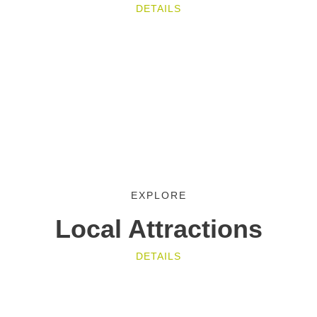
DETAILS
EXPLORE
Local Attractions
DETAILS