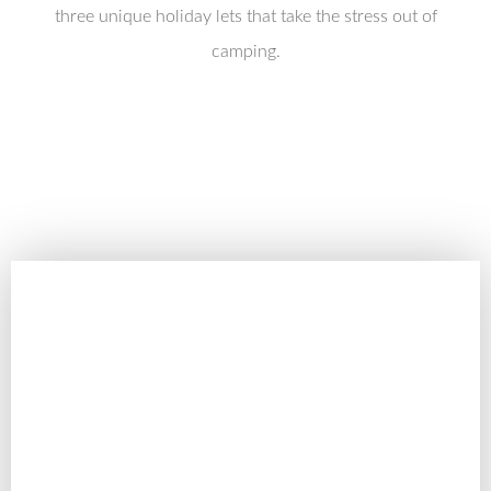
three unique holiday lets that take the stress out of
camping.