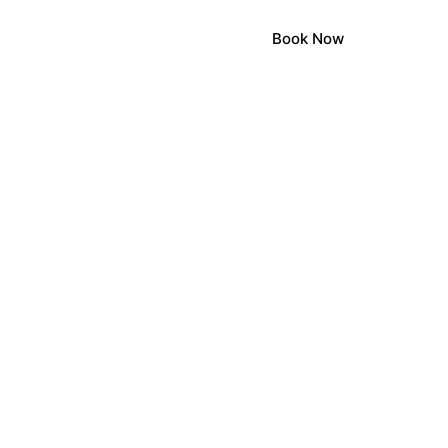
Book Now
LOCA
LOCA
STONEHE