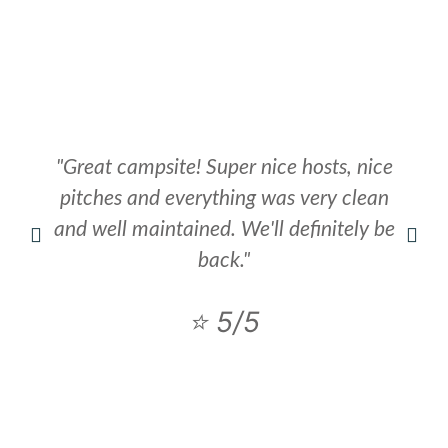
"Great campsite! Super nice hosts, nice
pitches and everything was very clean
and well maintained. We'll definitely be
back."
⭐ 5/5