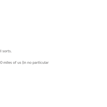
l sorts.
0 miles of us (in no particular