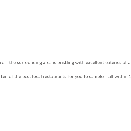
 – the surrounding area is bristling with excellent eateries of al
ten of the best local restaurants for you to sample – all within 1