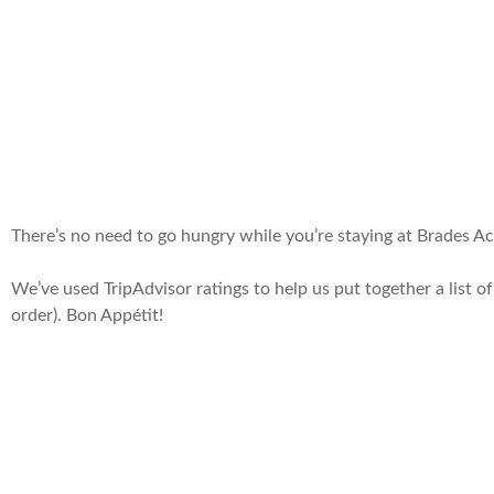
There’s no need to go hungry while you’re staying at Brades Acre
We’ve used TripAdvisor ratings to help us put together a list of 
order). Bon Appétit!