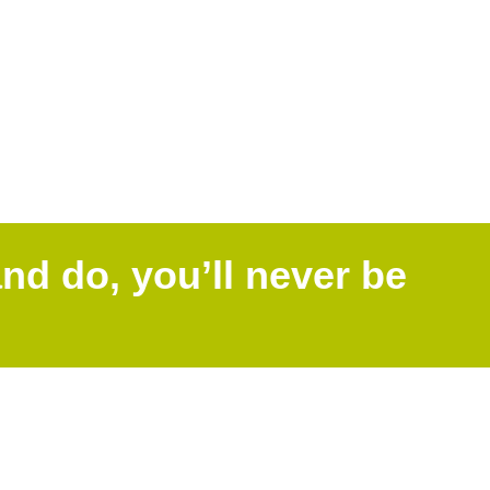
nd do, you’ll never be