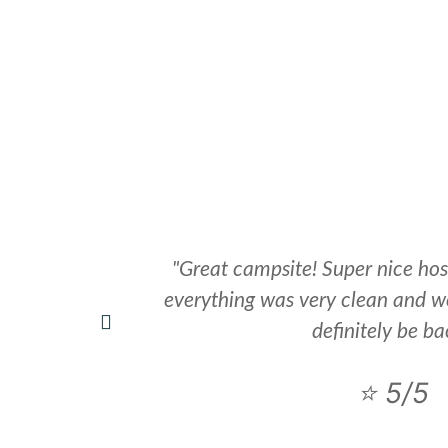
HOLIDAY HOMES
REVIEWS
LOCAL ATTRACTIONS
"Great campsite! Super nice hos
everything was very clean and we
definitely be ba
⭐ 5/5