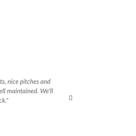
LOCAL AMENITIES​
CONTACT
STONEHENGE GUIDES
ts, nice pitches and
"A beautiful place, 
ll maintained. We'll
ck."