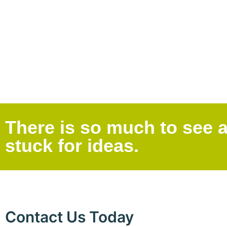
There is so much to see a
stuck for ideas.
Contact Us Today