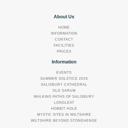
About Us
HOME
INFORMATION
CONTACT
FACILITIES
PRICES
Information
EVENTS
SUMMER SOLSTICE 2026
SALISBURY CATHEDRAL
OLD SARUM
WALKING PATHS OF SALISBURY
LONGLEAT
HOBBIT HOLE
MYSTIC SITES IN WILTSHIRE
WILTSHIRE BEYOND STONEHENGE