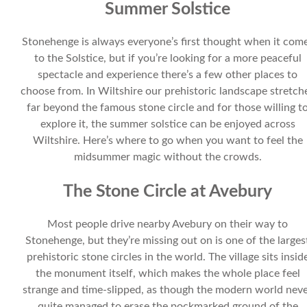
Summer Solstice
Stonehenge is always everyone’s first thought when it com
to the Solstice, but if you’re looking for a more peaceful
spectacle and experience there’s a few other places to
choose from. In Wiltshire our prehistoric landscape stretch
far beyond the famous stone circle and for those willing t
explore it, the summer solstice can be enjoyed across
Wiltshire. Here’s where to go when you want to feel the
midsummer magic without the crowds.
The Stone Circle at Avebury
Most people drive nearby Avebury on their way to
Stonehenge, but they’re missing out on is one of the larges
prehistoric stone circles in the world. The village sits insid
the monument itself, which makes the whole place feel
strange and time-slipped, as though the modern world nev
quite managed to erase the pockmarked ground of the