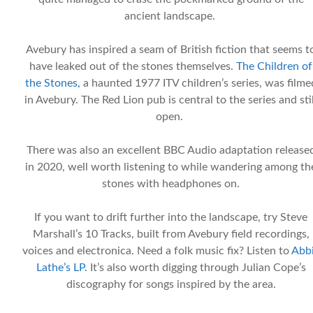
ancient landscape.
Avebury has inspired a seam of British fiction that seems t
have leaked out of the stones themselves.
The Children of
the Stones,
a haunted 1977 ITV children’s series, was filme
in Avebury. The Red Lion pub is central to the series and stil
open.
There was also an excellent BBC Audio adaptation release
in 2020, well worth listening to while wandering among th
stones with headphones on.
If you want to drift further into the landscape, try Steve
Marshall’s 10 Tracks, built from Avebury field recordings,
voices and electronica. Need a folk music fix? Listen to
Abb
Lathe’s LP.
It’s also worth digging through Julian Cope’s
discography for songs inspired by the area.