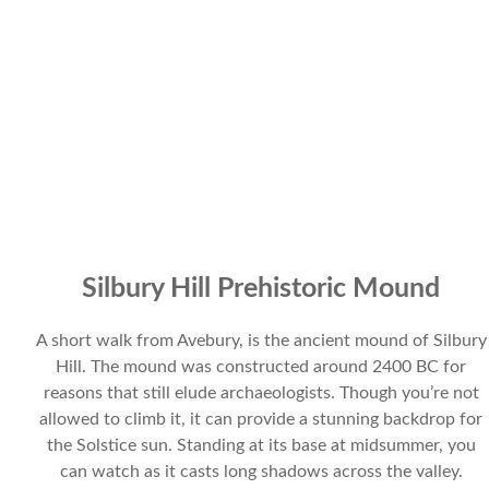
Silbury Hill Prehistoric Mound
A short walk from Avebury, is the ancient mound of Silbury
Hill. The mound was constructed around 2400 BC for
reasons that still elude archaeologists. Though you’re not
allowed to climb it, it can provide a stunning backdrop for
the Solstice sun. Standing at its base at midsummer, you
can watch as it casts long shadows across the valley.