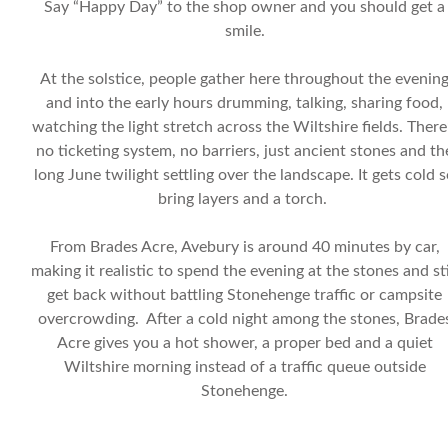
Say “Happy Day” to the shop owner and you should get a
smile.
At the solstice, people gather here throughout the evenin
and into the early hours drumming, talking, sharing food,
watching the light stretch across the Wiltshire fields. There
no ticketing system, no barriers, just ancient stones and th
long June twilight settling over the landscape. It gets cold 
bring layers and a torch.
From Brades Acre, Avebury is around 40 minutes by car,
making it realistic to spend the evening at the stones and sti
get back without battling Stonehenge traffic or campsite
overcrowding. After a cold night among the stones, Brade
Acre gives you a hot shower, a proper bed and a quiet
Wiltshire morning instead of a traffic queue outside
Stonehenge.