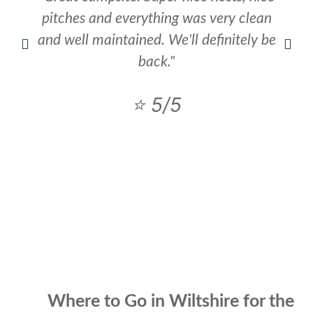
pitches and everything was very clean
and well maintained. We'll definitely be
back."
⭐ 5/5
Where to Go in Wiltshire for the