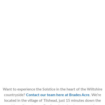
Want to experience the Solstice in the heart of the Wiltshire
countryside?
Contact our team here at Brades Acre
. We’re
located in the village of Tilshead, just 15 minutes down the