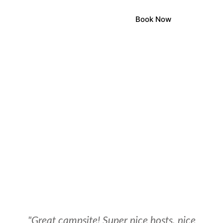
Book Now
LOCA
LOCA
STONEHE
"Great campsite! Super nice hosts, nice