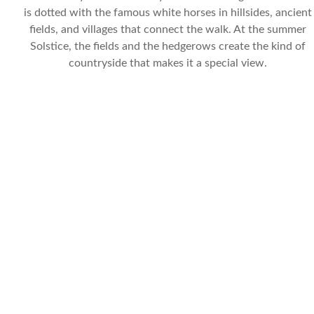
is dotted with the famous white horses in hillsides, ancient
fields, and villages that connect the walk. At the summer
Solstice, the fields and the hedgerows create the kind of
countryside that makes it a special view.