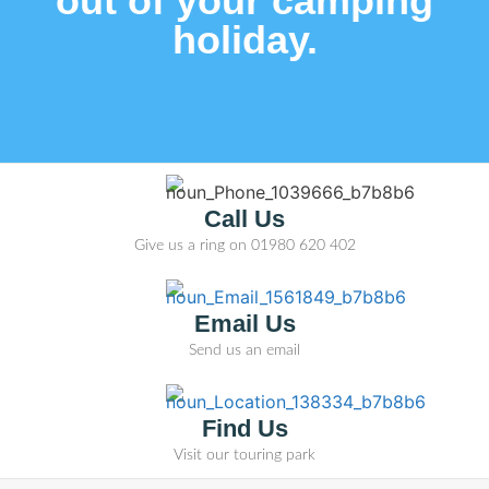
out of your camping
holiday.
Call Us
Give us a ring on
01980 620 402
Email Us
Send us an email
Find Us
Visit our touring park