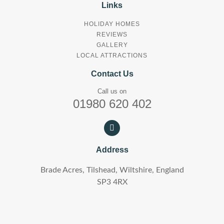
Links
HOLIDAY HOMES
REVIEWS
GALLERY
LOCAL ATTRACTIONS
Contact Us
Call us on
01980 620 402
Address
Brade Acres, Tilshead, Wiltshire, England
SP3 4RX