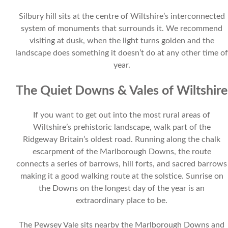
Silbury hill sits at the centre of Wiltshire’s interconnected
system of monuments that surrounds it. We recommend
visiting at dusk, when the light turns golden and the
landscape does something it doesn’t do at any other time of
year.
The Quiet Downs & Vales of Wiltshire
If you want to get out into the most rural areas of
Wiltshire’s prehistoric landscape, walk part of the
Ridgeway Britain’s oldest road. Running along the chalk
escarpment of the Marlborough Downs, the route
connects a series of barrows, hill forts, and sacred barrows
making it a good walking route at the solstice. Sunrise on
the Downs on the longest day of the year is an
extraordinary place to be.
The Pewsey Vale sits nearby the Marlborough Downs and