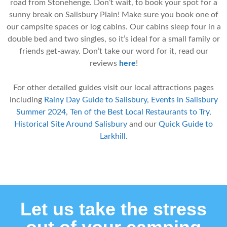
road from Stonehenge. Don’t wait, to book your spot for a
sunny break on Salisbury Plain! Make sure you book one of
our campsite spaces or log cabins. Our cabins sleep four in a
double bed and two singles, so it’s ideal for a small family or
friends get-away. Don’t take our word for it, read our
reviews
here
!
For other detailed guides visit our local attractions pages
including
Rainy Day Guide to Salisbury
,
Events in Salisbury
Summer 2024
,
Ten of the Best Local Restaurants to Try
,
Historical Site Around Salisbury
and our
Quick Guide to
Larkhill
.
Let us take the stress