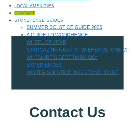
LOCAL AMENITIES​
CONTACT
STONEHENGE GUIDES
SUMMER SOLSTICE GUIDE 2026
A GUIDE TO WOODHENGE
WHEEL OF YEAR
STARGAZING NEAR STONEHENGE: ONE OF
WILTSHIRE’S BEST DARK SKY
EXPERIENCES
WINTER SOLSTICE 2025 STONEHENGE
Contact Us