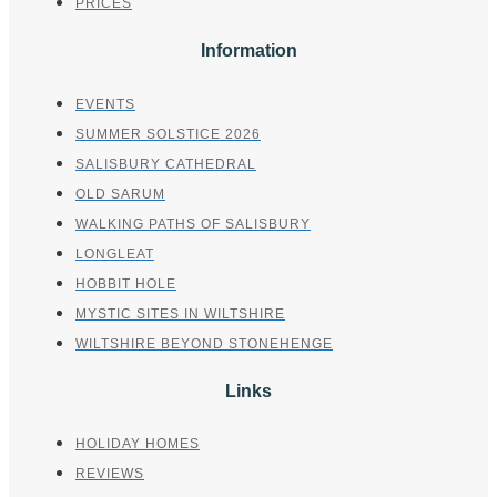
PRICES
Information
EVENTS
SUMMER SOLSTICE 2026
SALISBURY CATHEDRAL
OLD SARUM
WALKING PATHS OF SALISBURY
LONGLEAT
HOBBIT HOLE
MYSTIC SITES IN WILTSHIRE
WILTSHIRE BEYOND STONEHENGE
Links
HOLIDAY HOMES
REVIEWS