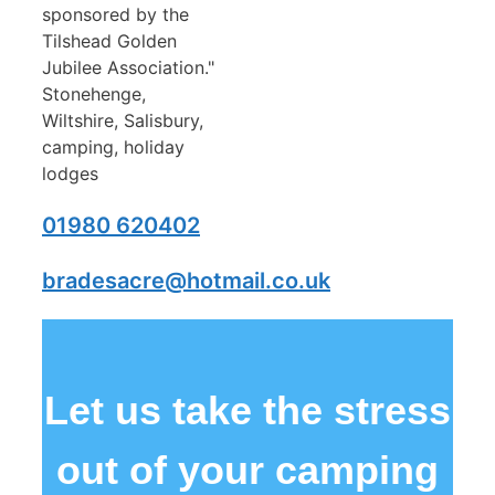
01980 620402
bradesacre@hotmail.co.uk
Let us take the stress
out of your camping