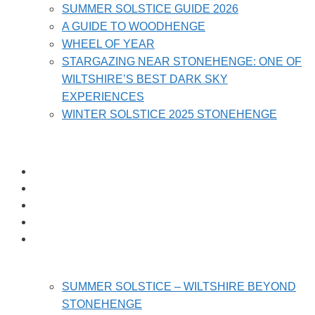
SUMMER SOLSTICE GUIDE 2026
A GUIDE TO WOODHENGE
WHEEL OF YEAR
STARGAZING NEAR STONEHENGE: ONE OF
WILTSHIRE’S BEST DARK SKY
EXPERIENCES
WINTER SOLSTICE 2025 STONEHENGE
HOME
PRICES
HOLIDAY HOMES
REVIEWS
LOCAL ATTRACTIONS
SUMMER SOLSTICE – WILTSHIRE BEYOND
STONEHENGE