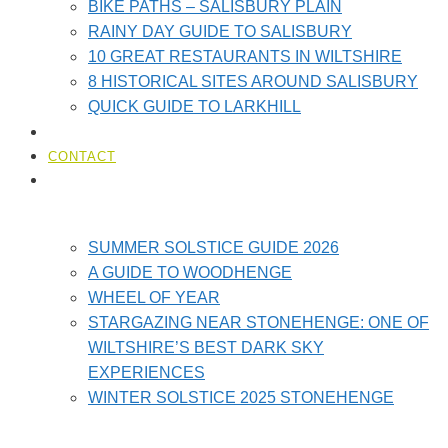
BIKE PATHS – SALISBURY PLAIN
RAINY DAY GUIDE TO SALISBURY
10 GREAT RESTAURANTS IN WILTSHIRE
8 HISTORICAL SITES AROUND SALISBURY
QUICK GUIDE TO LARKHILL
LOCAL AMENITIES​
CONTACT
STONEHENGE GUIDES
SUMMER SOLSTICE GUIDE 2026
A GUIDE TO WOODHENGE
WHEEL OF YEAR
STARGAZING NEAR STONEHENGE: ONE OF
WILTSHIRE’S BEST DARK SKY
EXPERIENCES
WINTER SOLSTICE 2025 STONEHENGE