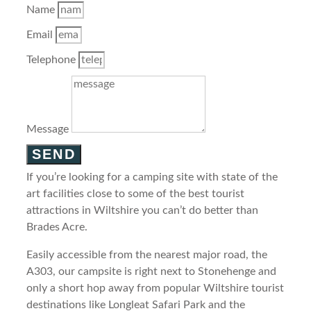
Name
Email
Telephone
Message
SEND
If you’re looking for a camping site with state of the
art facilities close to some of the best tourist
attractions in Wiltshire you can’t do better than
Brades Acre.
Easily accessible from the nearest major road, the
A303, our campsite is right next to Stonehenge and
only a short hop away from popular Wiltshire tourist
destinations like Longleat Safari Park and the