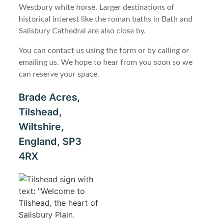
Westbury white horse. Larger destinations of
historical interest like the roman baths in Bath and
Salisbury Cathedral are also close by.
You can contact us using the form or by calling or
emailing us. We hope to hear from you soon so we
can reserve your space.
Brade Acres,
Tilshead,
Wiltshire,
England, SP3
4RX