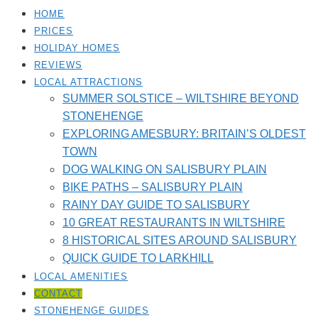
HOME
PRICES
HOLIDAY HOMES
REVIEWS
LOCAL ATTRACTIONS
SUMMER SOLSTICE – WILTSHIRE BEYOND
STONEHENGE
EXPLORING AMESBURY: BRITAIN’S OLDEST
TOWN
DOG WALKING ON SALISBURY PLAIN
BIKE PATHS – SALISBURY PLAIN
RAINY DAY GUIDE TO SALISBURY
10 GREAT RESTAURANTS IN WILTSHIRE
8 HISTORICAL SITES AROUND SALISBURY
QUICK GUIDE TO LARKHILL
LOCAL AMENITIES​
CONTACT
STONEHENGE GUIDES