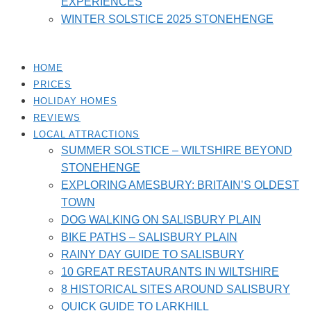
EXPERIENCES
WINTER SOLSTICE 2025 STONEHENGE
HOME
PRICES
HOLIDAY HOMES
REVIEWS
LOCAL ATTRACTIONS
SUMMER SOLSTICE – WILTSHIRE BEYOND
STONEHENGE
EXPLORING AMESBURY: BRITAIN’S OLDEST
TOWN
DOG WALKING ON SALISBURY PLAIN
BIKE PATHS – SALISBURY PLAIN
RAINY DAY GUIDE TO SALISBURY
10 GREAT RESTAURANTS IN WILTSHIRE
8 HISTORICAL SITES AROUND SALISBURY
QUICK GUIDE TO LARKHILL