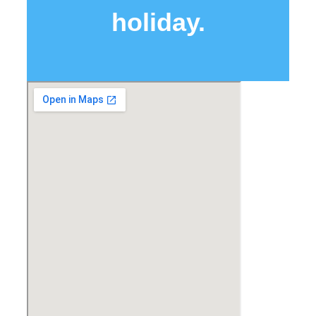
holiday.