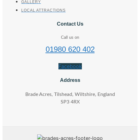
GALLERY
LOCAL ATTRACTIONS
Contact Us
Call us on
01980 620 402
Facebook
Address
Brade Acres, Tilshead, Wiltshire, England
SP3 4RX