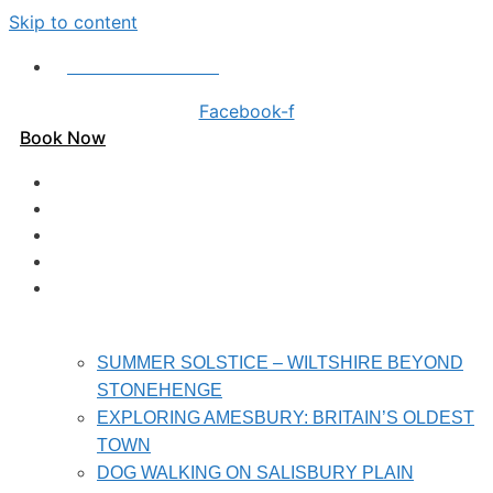
Skip to content
Call us on 01980 620 402
Facebook-f
Book Now
HOME
PRICES
HOLIDAY HOMES
REVIEWS
LOCAL ATTRACTIONS
SUMMER SOLSTICE – WILTSHIRE BEYOND
STONEHENGE
EXPLORING AMESBURY: BRITAIN’S OLDEST
TOWN
DOG WALKING ON SALISBURY PLAIN