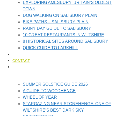
EXPLORING AMESBURY: BRITAIN’S OLDEST
TOWN
DOG WALKING ON SALISBURY PLAIN
BIKE PATHS – SALISBURY PLAIN
RAINY DAY GUIDE TO SALISBURY
10 GREAT RESTAURANTS IN WILTSHIRE
8 HISTORICAL SITES AROUND SALISBURY
QUICK GUIDE TO LARKHILL
LOCAL AMENITIES​
CONTACT
STONEHENGE GUIDES
SUMMER SOLSTICE GUIDE 2026
A GUIDE TO WOODHENGE
WHEEL OF YEAR
STARGAZING NEAR STONEHENGE: ONE OF
WILTSHIRE’S BEST DARK SKY