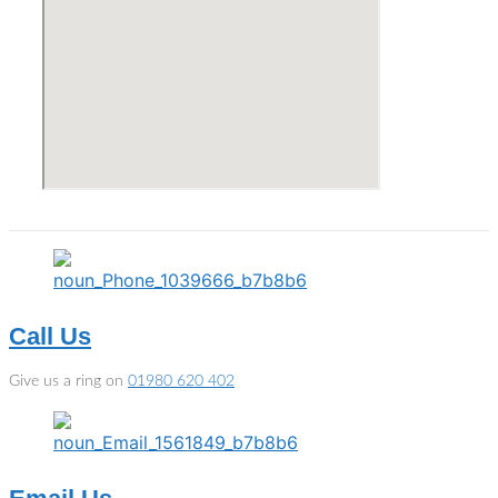
Call Us
Give us a ring on
01980 620 402