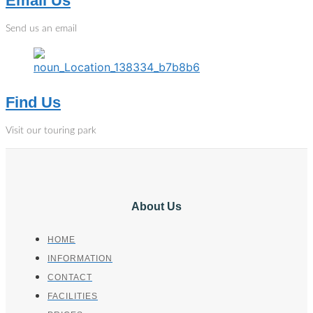
Email Us
Send us an email
Find Us
Visit our touring park
About Us
HOME
INFORMATION
CONTACT
FACILITIES