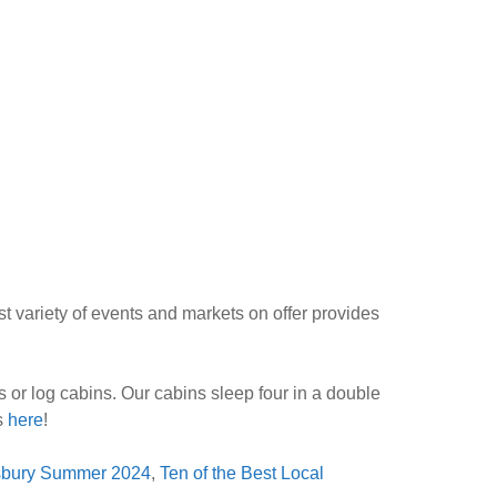
t variety of events and markets on offer provides
 or log cabins. Our cabins sleep four in a double
ws
here
!
isbury Summer 2024
,
Ten of the Best Local