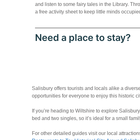
and listen to some fairy tales in the Library. T
a free activity sheet to keep little minds occupie
Need a place to stay?
Salisbury offers tourists and locals alike a dive
opportunities for everyone to enjoy this historic cit
If you’re heading to Wiltshire to explore Salisbu
bed and two singles, so it’s ideal for a small fami
For other detailed guides visit our local attracti