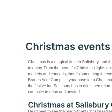
Christmas events 
Christmas is a magical time in Salisbury, and th
to enjoy. From the beautiful Christmas lights and
markets and concerts, there’s something for e
Brades Acre Campsite your base for a Christma
the festive fun Salisbury has to offer, then retur
campsite to relax and unwind.
Christmas at Salisbury
Head over to see the magnificent Christmas tre