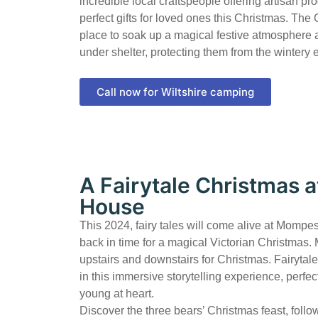
incredible local craftspeople offering artisan pr
perfect gifts for loved ones this Christmas. The G
place to soak up a magical festive atmosphere 
under shelter, protecting them from the wintery
Call now for Wiltshire camping
A Fairytale Christmas
House
This 2024, fairy tales will come alive at Momp
back in time for a magical Victorian Christmas
upstairs and downstairs for Christmas. Fairytal
in this immersive storytelling experience, perfec
young at heart.
Discover the three bears’ Christmas feast, follow