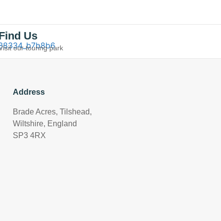
Find Us
Visit our touring park
Address
Brade Acres, Tilshead,
Wiltshire, England
SP3 4RX