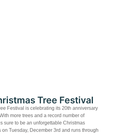
ristmas Tree Festival
 Festival is celebrating its 20th anniversary
 With more trees and a record number of
 is sure to be an unforgettable Christmas
ns on Tuesday, December 3rd and runs through