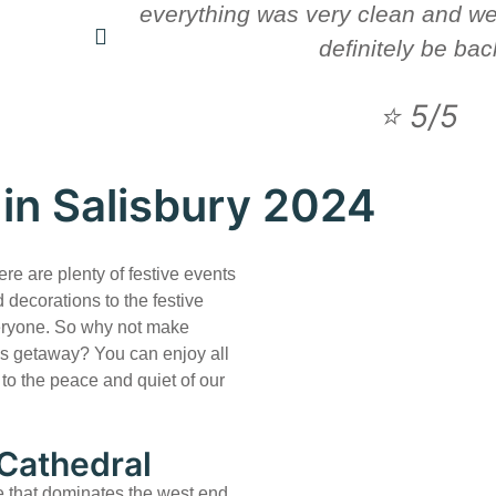
everything was very clean and wel
definitely be bac
⭐ 5/5
in Salisbury 2024
ere are plenty of festive events
 decorations to the festive
veryone. So why not make
s getaway? You can enjoy all
n to the peace and quiet of our
 Cathedral
e that dominates the west end