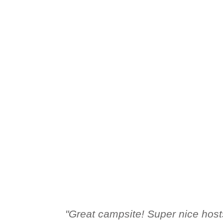
HOLIDAY HOMES
REVIEWS
LOCAL ATTRACTIONS
HOME
PRICES
HOLIDAY HOMES
REVIEWS
LOCAL ATT
"Great campsite! Super nice host