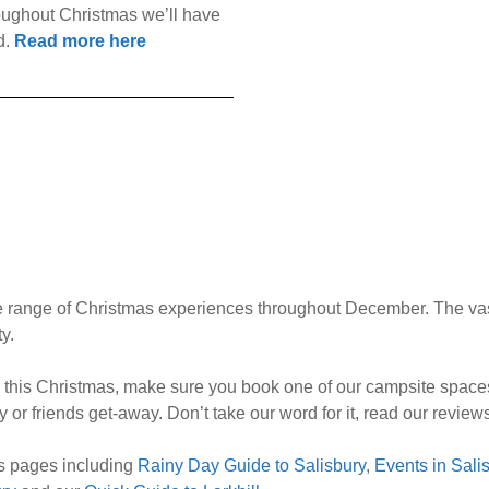
hroughout Christmas we’ll have
d.
Read more here
rse range of Christmas experiences throughout December. The vas
y.
ry this Christmas, make sure you book one of our campsite spaces
ly or friends get-away. Don’t take our word for it, read our revie
ons pages including
Rainy Day Guide to Salisbury
,
Events in Sal