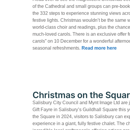
of the Cathedral and small groups can pre-book 
the 332 steps to experience stunning views acro
festive lights. Christmas wouldn’t be the same 
world-class choir and readings, plus the chance
much-loved carols. There is an exclusive offer 
carols” on 10 December for a wonderful afterno
seasonal refreshments.
Read more here
Christmas on the Squa
Salisbury City Council and Mynt Image Ltd are 
Gift Fayre in Salisbury’s Guildhall Square this y
the Square in 2024, visitors to Salisbury can e
experience in a giant, fully festive chalet. The c