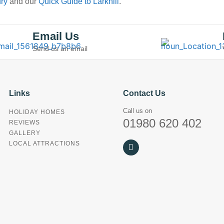
ury
and our
Quick Guide to Larkhill
.
Email Us
Send us an email
Links
Contact Us
Call us on
HOLIDAY HOMES
01980 620 402
REVIEWS
GALLERY
LOCAL ATTRACTIONS