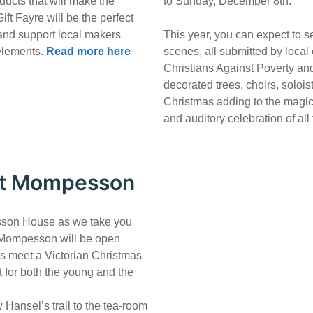
oducts that will make the
to Sunday, December 8th.
ift Fayre will be the perfect
and support local makers
This year, you can expect to s
 elements.
Read more here
scenes, all submitted by local
Christians Against Poverty an
decorated trees, choirs, solois
Christmas adding to the magic o
and auditory celebration of all
 at Mompesson
esson House as we take you
. Mompesson will be open
es meet a Victorian Christmas
t for both the young and the
 Hansel’s trail to the tea-room