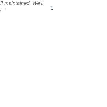
l maintained. We'll
fr
k."