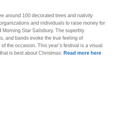
ee around 100 decorated trees and nativity
 organizations and individuals to raise money for
d Morning Star Salisbury. The superbly
ts, and bands evoke the true feeling of
f the occasion. This year’s festival is a visual
 that is best about Christmas.
Read more here