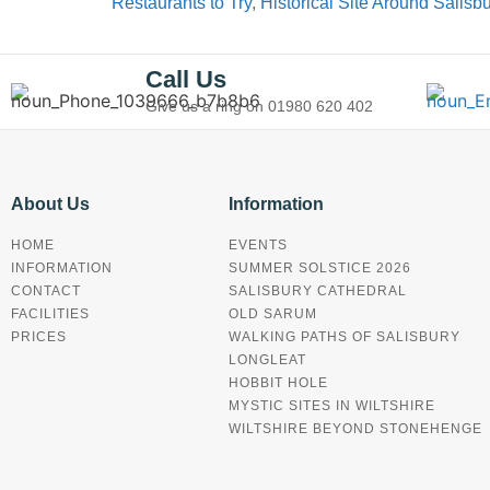
Restaurants to Try
,
Historical Site Around Salisb
Call Us
Give us a ring on
01980 620 402
About Us
Information
HOME
EVENTS
INFORMATION
SUMMER SOLSTICE 2026
CONTACT
SALISBURY CATHEDRAL
FACILITIES
OLD SARUM
PRICES
WALKING PATHS OF SALISBURY
LONGLEAT
HOBBIT HOLE
MYSTIC SITES IN WILTSHIRE
WILTSHIRE BEYOND STONEHENGE