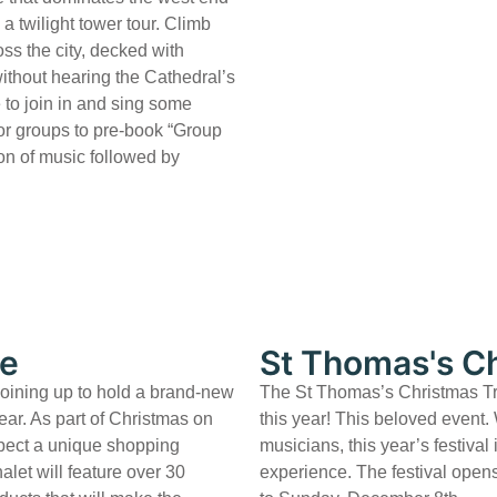
a twilight tower tour. Climb
ss the city, decked with
without hearing the Cathedral’s
 to join in and sing some
for groups to pre-book “Group
on of music followed by
re
St Thomas's Ch
joining up to hold a brand-new
The St Thomas’s Christmas Tree
ear. As part of Christmas on
this year! This beloved event.
xpect a unique shopping
musicians, this year’s festival
halet will feature over 30
experience. The festival ope